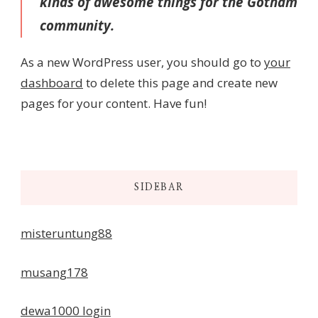
kinds of awesome things for the Gotham
community.
As a new WordPress user, you should go to
your
dashboard
to delete this page and create new
pages for your content. Have fun!
SIDEBAR
misteruntung88
musang178
dewa1000 login