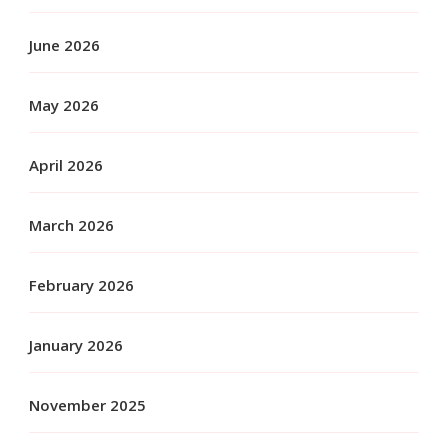
June 2026
May 2026
April 2026
March 2026
February 2026
January 2026
November 2025