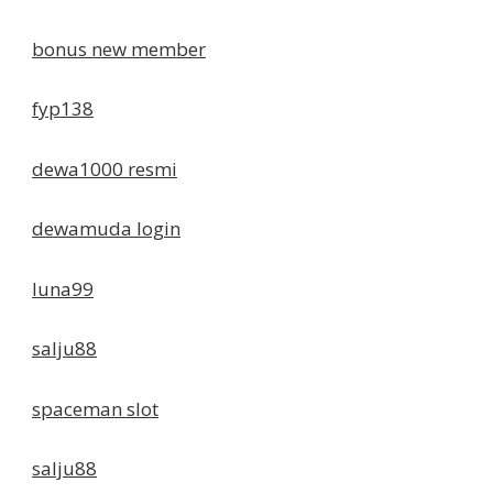
bonus new member
fyp138
dewa1000 resmi
dewamuda login
luna99
salju88
spaceman slot
salju88