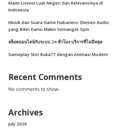
Klaim Lisensi Luar Negeri dan Relevansinya di
Indonesia
Musik dan Suara Game Habanero: Elemen Audio
yang Bikin Kamu Makin Semangat Spin
สล็อตออนไลน์กับระบบ 24 ชั่วโมง บริการที่ไม่มีหยุด
Gameplay Slot Buka77 dengan Animasi Modern
Recent Comments
No comments to show.
Archives
July 2026