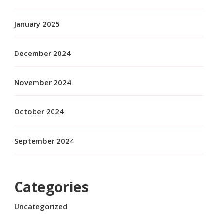
January 2025
December 2024
November 2024
October 2024
September 2024
Categories
Uncategorized