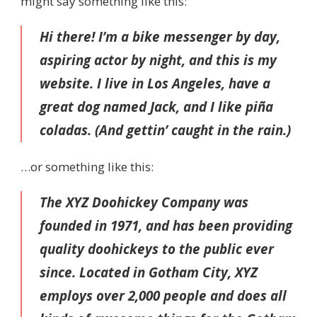
might say something like this:
Hi there! I’m a bike messenger by day,
aspiring actor by night, and this is my
website. I live in Los Angeles, have a
great dog named Jack, and I like piña
coladas. (And gettin’ caught in the rain.)
…or something like this:
The XYZ Doohickey Company was
founded in 1971, and has been providing
quality doohickeys to the public ever
since. Located in Gotham City, XYZ
employs over 2,000 people and does all