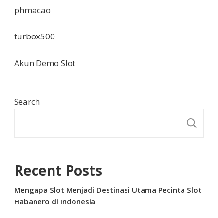
phmacao
turbox500
Akun Demo Slot
Search
S
Recent Posts
Mengapa Slot Menjadi Destinasi Utama Pecinta Slot
Habanero di Indonesia