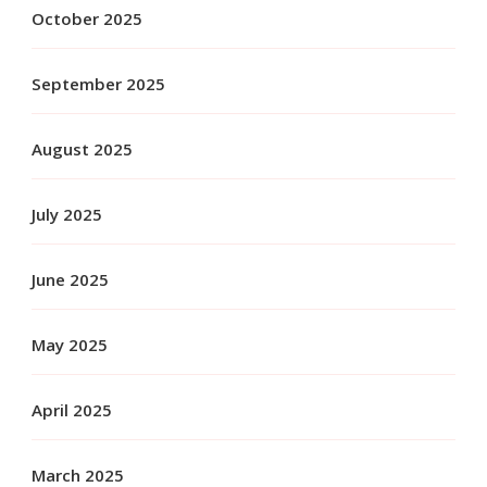
October 2025
September 2025
August 2025
July 2025
June 2025
May 2025
April 2025
March 2025