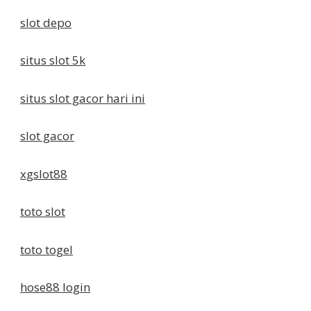
slot depo
situs slot 5k
situs slot gacor hari ini
slot gacor
xgslot88
toto slot
toto togel
hose88 login