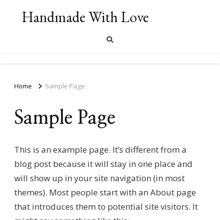
Handmade With Love
Home
Sample Page
Sample Page
This is an example page. It’s different from a
blog post because it will stay in one place and
will show up in your site navigation (in most
themes). Most people start with an About page
that introduces them to potential site visitors. It